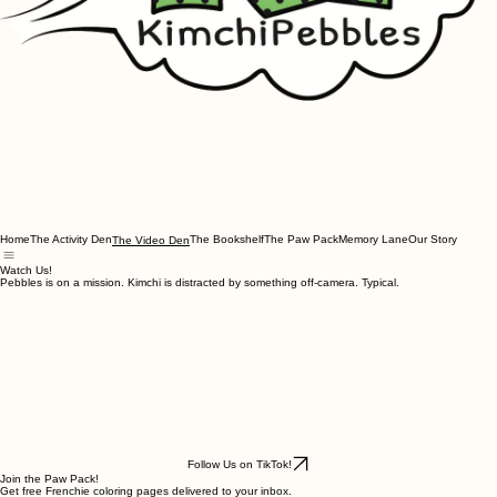
Home
The Activity Den
The Bookshelf
The Paw Pack
Memory Lane
Our Story
The Video Den
Watch Us!
Pebbles is on a mission. Kimchi is distracted by something off-camera. Typical.
Follow Us on TikTok!
Join the Paw Pack!