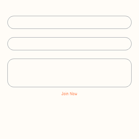
Get free Frenchie coloring pages delivered to your inbox.
First name
Email Address
*
Message
Join Now